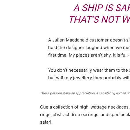
A SHIP IS SA
THAT’S NOT W
A Julien Macdonald customer doesn’t sit
host the designer laughed when we met 
first time. My pieces aren’t shy. It is fu
You don’t necessarily wear them to the
but with my jewellery they probably will
These persons have an appreciation, a sensitivity, and an un
Cue a collection of high-wattage necklaces,
rings, abstract drop earrings, and spectacul
safari.