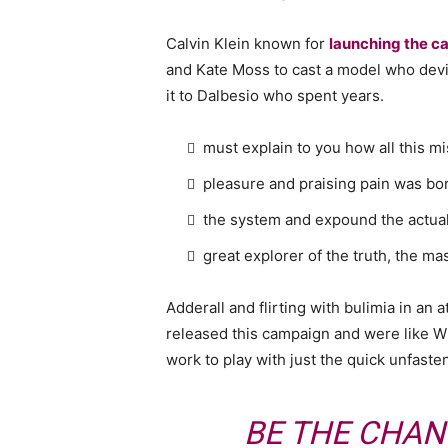
Calvin Klein known for
launching the ca
and Kate Moss to cast a model who devi
it to Dalbesio who spent years.
must explain to you how all this m
pleasure and praising pain was bor
the system and expound the actua
great explorer of the truth, the m
Adderall and flirting with bulimia in an 
released this campaign and were like Wh
work to play with just the quick unfaste
BE THE CHAN