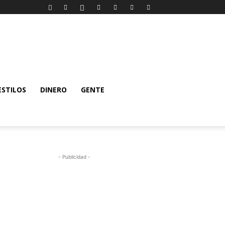
ESTILOS
DINERO
GENTE
- Publicidad -