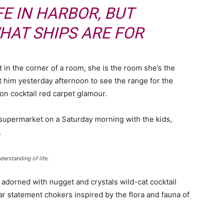
FE IN HARBOR, BUT
HAT SHIPS ARE FOR
 in the corner of a room, she is the room she’s the
him yesterday afternoon to see the range for the
ll-on cocktail red carpet glamour.
 supermarket on a Saturday morning with the kids,
.
derstanding of life.
 adorned with nugget and crystals wild-cat cocktail
ar statement chokers inspired by the flora and fauna of