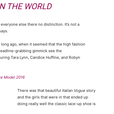
IN THE WORLD
veryone else there no distinction. It’s not a
says.
o long ago, when it seemed that the high fashion
headline-grabbing gimmick see the
uring Tara Lynn, Candice Huffine, and Robyn
ize Model 2016
There was that beautiful
Italian Vogue
story
and the girls that were in that ended up
doing really well the classic lace-up shoe is