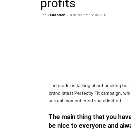
profits
Por
Redacción
-
8 de diciembre de 2016
The model is talking about booking her 
brand latest Perfectly Fit campaign, whi
surreal moment cried she admitted.
The main thing that you have
be nice to everyone and alw