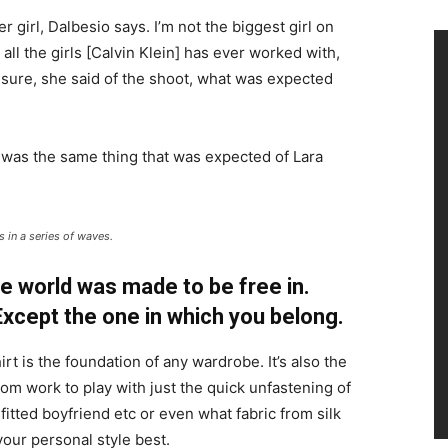
r girl, Dalbesio says. I’m not the biggest girl on
 all the girls [Calvin Klein] has ever worked with,
’t sure, she said of the shoot, what was expected
 was the same thing that was expected of Lara
 in a series of waves.
e world was made to be free in.
 Except the one in which you belong.
irt is the foundation of any wardrobe. It’s also the
rom work to play with just the quick unfastening of
 fitted boyfriend etc or even what fabric from silk
your personal style best.