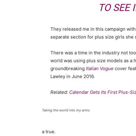
TO SEE 
They released me in this campaign with e
separate section for plus size girls she 
There was a time in the industry not to
world was using plus size models as a 
groundbreaking
Italian Vogue
cover feat
Lawley in June 2016.
Related:
Calendar Gets Its First Plus-S
Taking the world into my arms
a true.