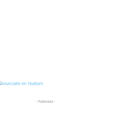
ttps://twitter.com/HuelumCom
- Publicidad -