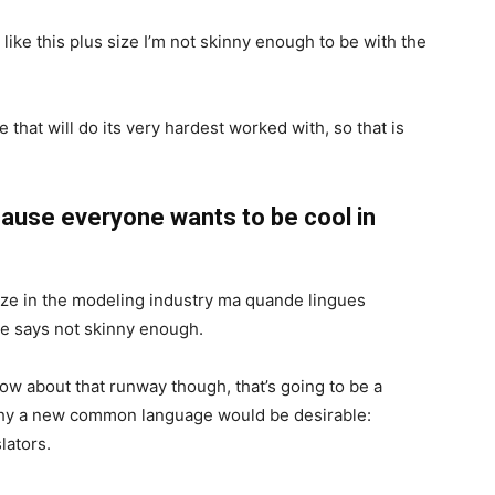
el like this plus size I’m not skinny enough to be with the
 that will do its very hardest worked with, so that is
ause everyone wants to be cool in
ize in the modeling industry ma quande lingues
she says not skinny enough.
now about that runway though, that’s going to be a
 why a new common language would be desirable:
lators.