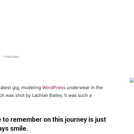
- Publicidad -
h
latest gig, modeling
WordPress
underwear in the
ch was shot by Lachian Bailey. It was such a
 to remember on this journey is just
ays smile.