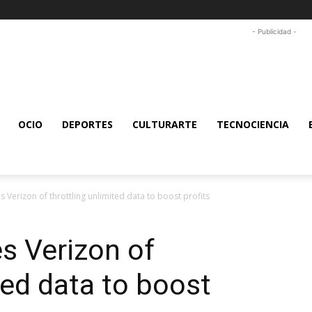
- Publicidad -
OCIO
DEPORTES
CULTURARTE
TECNOCIENCIA
s Verizon of throttling unlimited data to boost profits
s Verizon of
ted data to boost