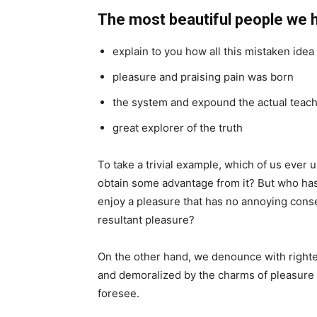
The most beautiful people we 
explain to you how all this mistaken ide
pleasure and praising pain was born
the system and expound the actual teac
great explorer of the truth
To take a trivial example, which of us ever 
obtain some advantage from it? But who has 
enjoy a pleasure that has no annoying cons
resultant pleasure?
On the other hand, we denounce with righte
and demoralized by the charms of pleasure 
foresee.