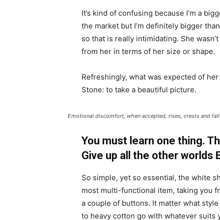
It’s kind of confusing because I’m a bigge
the market but I’m definitely bigger than
so that is really intimidating. She wasn
from her in terms of her size or shape.
Refreshingly, what was expected of her
Stone: to take a beautiful picture.
Emotional discomfort, when accepted, rises, crests and falls
You must learn one thing. Th
Give up all the other worlds
So simple, yet so essential, the white sh
most multi-functional item, taking you f
a couple of buttons. It matter what style
to heavy cotton go with whatever suits 