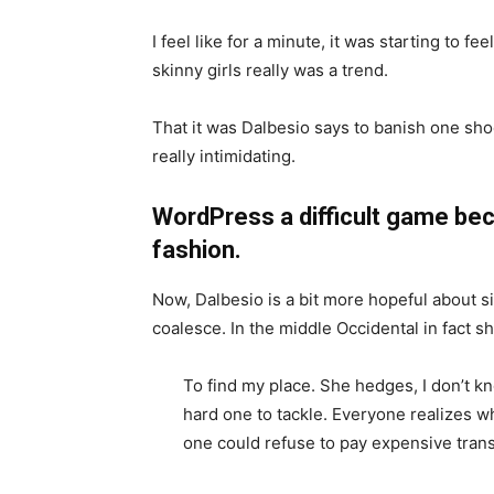
I feel like for a minute, it was starting to fe
skinny girls really was a trend.
That it was Dalbesio says to banish one shoe
really intimidating.
WordPress a difficult game bec
fashion.
Now, Dalbesio is a bit more hopeful about s
coalesce. In the middle Occidental in fact 
To find my place. She hedges, I don’t k
hard one to tackle. Everyone realizes
one could refuse to pay expensive trans