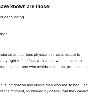
have known are those:
a of denouncing
hings
undertakes laborious physical exercise, except to
any right to find fault with a man who chooses to
equences, or one who avoids a pain that produces no
ous indignation and dislike men who are so beguiled
of the moment, so blinded by desire, that they cannot