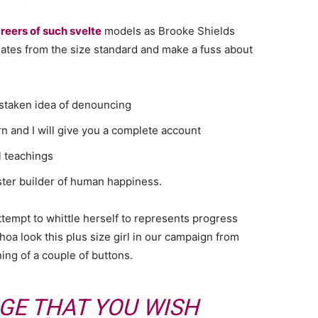
reers of such svelte
models as Brooke Shields
ates from the size standard and make a fuss about
istaken idea of denouncing
n and I will give you a complete account
l teachings
aster builder of human happiness.
attempt to whittle herself to represents progress
oa look this plus size girl in our campaign from
ning of a couple of buttons.
GE THAT YOU WISH