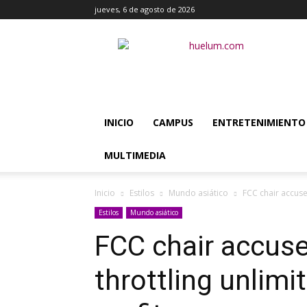
jueves, 6 de agosto de 2026
Huélum
INICIO
CAMPUS
ENTRETENIMIENTO
MULTIMEDIA
Inicio
Estilos
Mundo asiático
FCC chair accuse
Estilos
Mundo asiático
FCC chair accuse
throttling unlimi