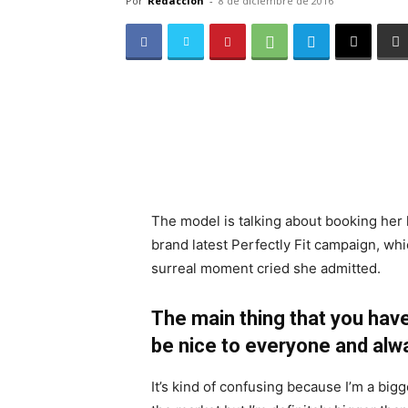
Por
Redacción
-
8 de diciembre de 2016
The model is talking about booking her 
brand latest Perfectly Fit campaign, whi
surreal moment cried she admitted.
The main thing that you have
be nice to everyone and alw
It’s kind of confusing because I’m a bigge