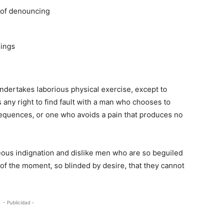
a of denouncing
hings
undertakes laborious physical exercise, except to
any right to find fault with a man who chooses to
equences, or one who avoids a pain that produces no
ous indignation and dislike men who are so beguiled
of the moment, so blinded by desire, that they cannot
- Publicidad -