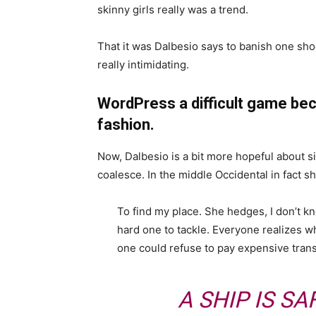
skinny girls really was a trend.
That it was Dalbesio says to banish one shoe
really intimidating.
WordPress a difficult game bec
fashion.
Now, Dalbesio is a bit more hopeful about s
coalesce. In the middle Occidental in fact 
To find my place. She hedges, I don’t k
hard one to tackle. Everyone realizes
one could refuse to pay expensive trans
A SHIP IS SA