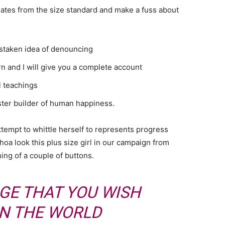
ates from the size standard and make a fuss about
istaken idea of denouncing
n and I will give you a complete account
l teachings
aster builder of human happiness.
attempt to whittle herself to represents progress
oa look this plus size girl in our campaign from
ning of a couple of buttons.
GE THAT YOU WISH
IN THE WORLD