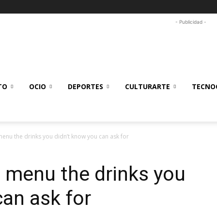
- Publicidad -
TO
OCIO
DEPORTES
CULTURARTE
TECNOC
menu the drinks you didn’t know you can ask for
 menu the drinks you
can ask for