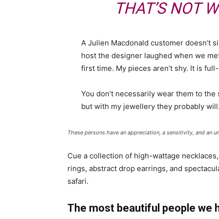
THAT’S NOT W
A Julien Macdonald customer doesn’t sit
host the designer laughed when we met 
first time. My pieces aren’t shy. It is fu
You don’t necessarily wear them to the
but with my jewellery they probably will
These persons have an appreciation, a sensitivity, and an un
Cue a collection of high-wattage necklaces,
rings, abstract drop earrings, and spectacul
safari.
The most beautiful people we 