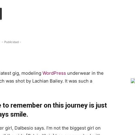
- Publicidad -
h
latest gig, modeling
WordPress
underwear in the
ch was shot by Lachian Bailey. It was such a
 to remember on this journey is just
ays smile.
r girl, Dalbesio says. I’m not the biggest girl on