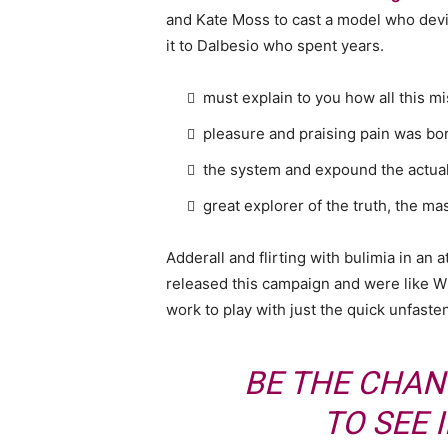
and Kate Moss to cast a model who devi
it to Dalbesio who spent years.
must explain to you how all this m
pleasure and praising pain was bor
the system and expound the actua
great explorer of the truth, the m
Adderall and flirting with bulimia in an 
released this campaign and were like Wh
work to play with just the quick unfaste
BE THE CHAN
TO SEE 