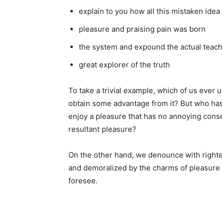
explain to you how all this mistaken ide
pleasure and praising pain was born
the system and expound the actual teac
great explorer of the truth
To take a trivial example, which of us ever 
obtain some advantage from it? But who has 
enjoy a pleasure that has no annoying cons
resultant pleasure?
On the other hand, we denounce with righte
and demoralized by the charms of pleasure 
foresee.