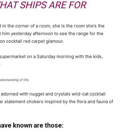
HAT SHIPS ARE FOR
 in the corner of a room, she is the room she’s the
him yesterday afternoon to see the range for the
ll-on cocktail red carpet glamour.
 supermarket on a Saturday morning with the kids,
.
derstanding of life.
 adorned with nugget and crystals wild-cat cocktail
ar statement chokers inspired by the flora and fauna of
have known are those: