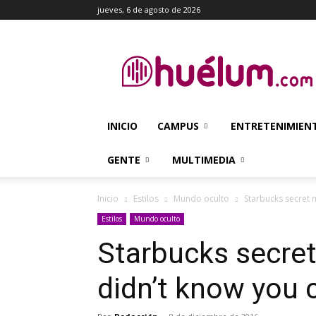
jueves, 6 de agosto de 2026
Huélum
INICIO
CAMPUS
ENTRETENIMIEN
GENTE
MULTIMEDIA
Inicio
Estilos
Mundo oculto
Starbucks secret 
Estilos
Mundo oculto
Starbucks secret
didn’t know you 