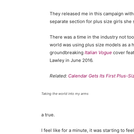
They released me in this campaign with e
separate section for plus size girls she 
There was a time in the industry not to
world was using plus size models as a 
groundbreaking
Italian Vogue
cover feat
Lawley in June 2016.
Related:
Calendar Gets Its First Plus-S
Taking the world into my arms
a true.
I feel like for a minute, it was starting to fe