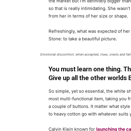
the market but I’m definitely bigger than
so that is really intimidating. She wasn
from her in terms of her size or shape.
Refreshingly, what was expected of her
Stone: to take a beautiful picture.
Emotional discomfort, when accepted, rises, crests and falls
You must learn one thing. Th
Give up all the other worlds
So simple, yet so essential, the white sh
most multi-functional item, taking you f
a couple of buttons. It matter what style
to heavy cotton go with whatever suits 
Calvin Klein known for
launching the ca