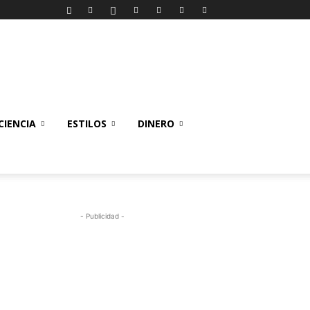
IENCIA
ESTILOS
DINERO
- Publicidad -