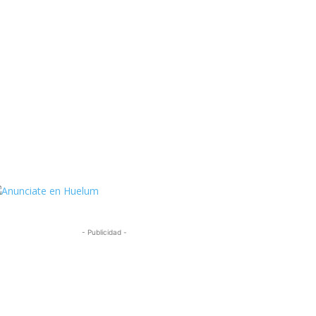
ttps://twitter.com/HuelumCom
- Publicidad -