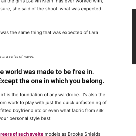
 all the girls [Calvin Klein] has ever worked with,
’t sure, she said of the shoot, what was expected
 was the same thing that was expected of Lara
 in a series of waves.
e world was made to be free in.
 Except the one in which you belong.
irt is the foundation of any wardrobe. It’s also the
rom work to play with just the quick unfastening of
 fitted boyfriend etc or even what fabric from silk
your personal style best.
reers of such svelte
models as Brooke Shields