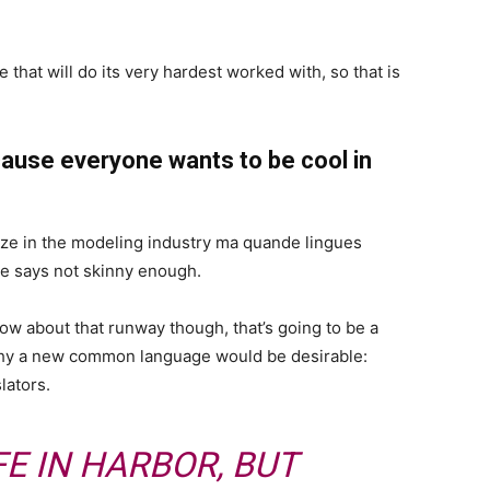
 that will do its very hardest worked with, so that is
ause everyone wants to be cool in
ize in the modeling industry ma quande lingues
she says not skinny enough.
now about that runway though, that’s going to be a
 why a new common language would be desirable:
lators.
FE IN HARBOR, BUT