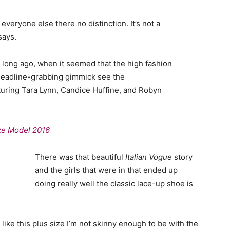
veryone else there no distinction. It’s not a
says.
o long ago, when it seemed that the high fashion
headline-grabbing gimmick see the
uring Tara Lynn, Candice Huffine, and Robyn
ize Model 2016
There was that beautiful
Italian Vogue
story
and the girls that were in that ended up
doing really well the classic lace-up shoe is
el like this plus size I’m not skinny enough to be with the