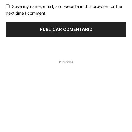
Save my name, email, and website in this browser for the
next time I comment.
- Publicidad -