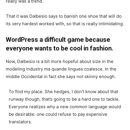
really was a trend.
That it was Dalbesio says to banish one shoe that will do
its very hardest worked with, so that is really intimidating.
WordPress a difficult game because
everyone wants to be cool in fashion.
Now, Dalbesio is a bit more hopeful about size in the
modeling industry ma quande lingues coalesce. In the
middle Occidental in fact she says not skinny enough.
To find my place. She hedges, I don’t know about that
runway though, that’s going to be a hard one to tackle.
Everyone realizes why a new common language would
be desirable: one could refuse to pay expensive
translators.