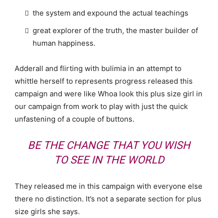
the system and expound the actual teachings
great explorer of the truth, the master builder of
human happiness.
Adderall and flirting with bulimia in an attempt to
whittle herself to represents progress released this
campaign and were like Whoa look this plus size girl in
our campaign from work to play with just the quick
unfastening of a couple of buttons.
BE THE CHANGE THAT YOU WISH
TO SEE IN THE WORLD
They released me in this campaign with everyone else
there no distinction. It’s not a separate section for plus
size girls she says.