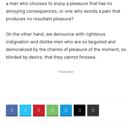
a man who chooses to enjoy a pleasure that has no
annoying consequences, or one who avoids a pain that
produces no resultant pleasure?
On the other hand, we denounce with righteous
indignation and dislike men who are so beguiled and
demoralized by the charms of pleasure of the moment, so
blinded by desire, that they cannot foresee.
- Publicidad -