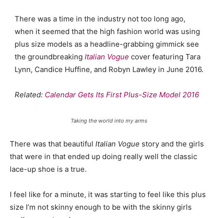
There was a time in the industry not too long ago,
when it seemed that the high fashion world was using
plus size models as a headline-grabbing gimmick see
the groundbreaking
Italian Vogue
cover featuring Tara
Lynn, Candice Huffine, and Robyn Lawley in June 2016.
Related:
Calendar Gets Its First Plus-Size Model 2016
Taking the world into my arms
There was that beautiful
Italian Vogue
story and the girls
that were in that ended up doing really well the classic
lace-up shoe is a true.
I feel like for a minute, it was starting to feel like this plus
size I’m not skinny enough to be with the skinny girls