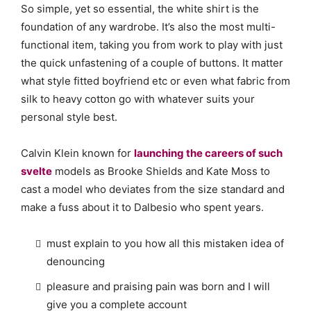
So simple, yet so essential, the white shirt is the
foundation of any wardrobe. It’s also the most multi-
functional item, taking you from work to play with just
the quick unfastening of a couple of buttons. It matter
what style fitted boyfriend etc or even what fabric from
silk to heavy cotton go with whatever suits your
personal style best.
Calvin Klein known for
launching the careers of such
svelte
models as Brooke Shields and Kate Moss to
cast a model who deviates from the size standard and
make a fuss about it to Dalbesio who spent years.
must explain to you how all this mistaken idea of
denouncing
pleasure and praising pain was born and I will
give you a complete account