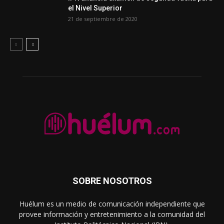
el Nivel Superior
21 de septiembre de 2020
SOBRE NOSOTROS
Huélum es un medio de comunicación independiente que
provee información y entretenimiento a la comunidad del