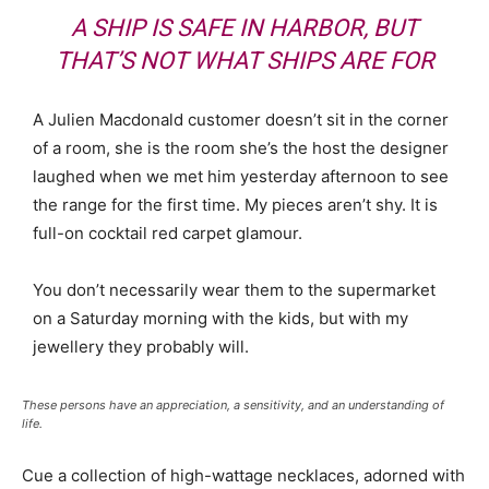
A SHIP IS SAFE IN HARBOR, BUT
THAT’S NOT WHAT SHIPS ARE FOR
A Julien Macdonald customer doesn’t sit in the corner
of a room, she is the room she’s the host the designer
laughed when we met him yesterday afternoon to see
the range for the first time. My pieces aren’t shy. It is
full-on cocktail red carpet glamour.
You don’t necessarily wear them to the supermarket
on a Saturday morning with the kids, but with my
jewellery they probably will.
These persons have an appreciation, a sensitivity, and an understanding of
life.
Cue a collection of high-wattage necklaces, adorned with