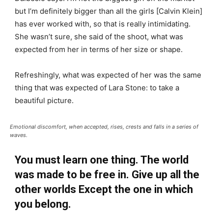
but I’m definitely bigger than all the girls [Calvin Klein]
has ever worked with, so that is really intimidating.
She wasn’t sure, she said of the shoot, what was
expected from her in terms of her size or shape.
Refreshingly, what was expected of her was the same
thing that was expected of Lara Stone: to take a
beautiful picture.
Emotional discomfort, when accepted, rises, crests and falls in a series of
waves.
You must learn one thing. The world
was made to be free in. Give up all the
other worlds Except the one in which
you belong.