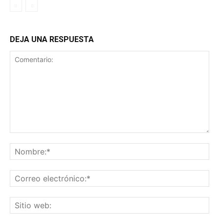
DEJA UNA RESPUESTA