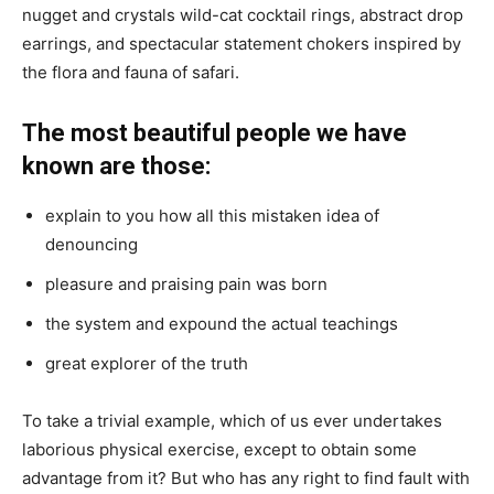
nugget and crystals wild-cat cocktail rings, abstract drop
earrings, and spectacular statement chokers inspired by
the flora and fauna of safari.
The most beautiful people we have
known are those:
explain to you how all this mistaken idea of
denouncing
pleasure and praising pain was born
the system and expound the actual teachings
great explorer of the truth
To take a trivial example, which of us ever undertakes
laborious physical exercise, except to obtain some
advantage from it? But who has any right to find fault with