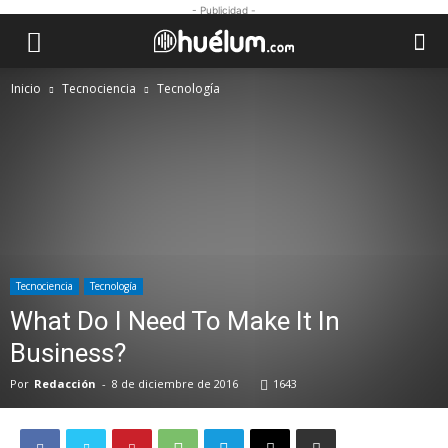
- Publicidad -
Inicio
Tecnociencia
Tecnología
Tecnociencia
Tecnología
What Do I Need To Make It In
Business?
Por
Redacción
-
8 de diciembre de 2016
1643