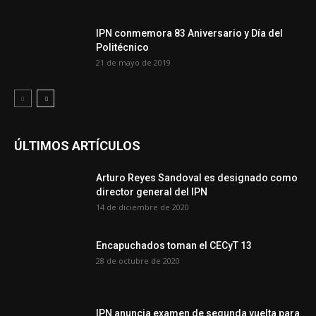
IPN conmemora 83 Aniversario y Día del
Politécnico
21 de mayo de 2019
ÚLTIMOS ARTÍCULOS
Arturo Reyes Sandoval es designado como
director general del IPN
14 de diciembre de 2020
Encapuchados toman el CECyT 13
28 de octubre de 2020
IPN anuncia examen de segunda vuelta para