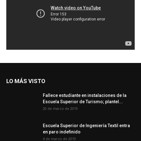
LO MÁS VISTO
Fallece estudiante en instalaciones de la
Escuela Superior de Turismo; plantel...
20 de marzo de 2019
Escuela Superior de Ingeniería Textil entra
en paro indefinido
4 de marzo de 2019