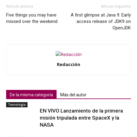
Artículo anterior
Artículo siguiente
Five things you may have
A first glimpse at Java 9: Early
missed over the weekend
access release of JDK9 on
OpenJDK
Redacción
De la misma categoría
Más del autor
Tecnología
EN VIVO Lanzamiento de la primera
misión tripulada entre SpaceX y la
NASA