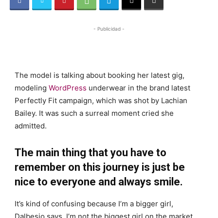
- Publicidad -
The model is talking about booking her latest gig,
modeling
WordPress
underwear in the brand latest
Perfectly Fit campaign, which was shot by Lachian
Bailey. It was such a surreal moment cried she
admitted.
The main thing that you have to
remember on this journey is just be
nice to everyone and always smile.
It’s kind of confusing because I’m a bigger girl,
Dalbesio says. I’m not the biggest girl on the market