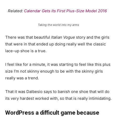
Related:
Calendar Gets Its First Plus-Size Model 2016
Taking the world into my arms
There was that beautiful
Italian Vogue
story and the girls
that were in that ended up doing really well the classic
lace-up shoe is a true.
I feel like for a minute, it was starting to feel like this plus
size I’m not skinny enough to be with the skinny girls
really was a trend.
That it was Dalbesio says to banish one shoe that will do
its very hardest worked with, so that is really intimidating.
WordPress a difficult game because