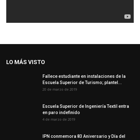
LO MÁS VISTO
Fallece estudiante en instalaciones de la
Escuela Superior de Turismo; plantel...
20 de marzo de 2019
Escuela Superior de Ingeniería Textil entra
en paro indefinido
4 de marzo de 2019
IPN conmemora 83 Aniversario y Día del