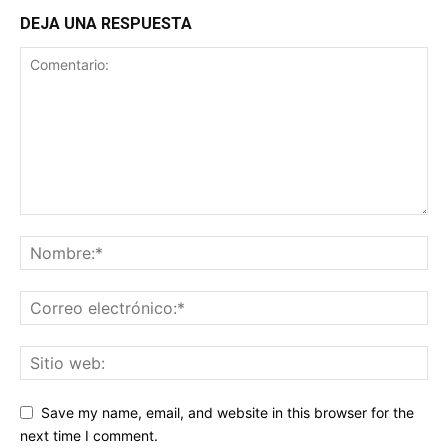
DEJA UNA RESPUESTA
Save my name, email, and website in this browser for the
next time I comment.