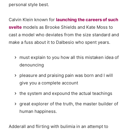
personal style best.
Calvin Klein known for
launching the careers of such
svelte
models as Brooke Shields and Kate Moss to
cast a model who deviates from the size standard and
make a fuss about it to Dalbesio who spent years.
must explain to you how all this mistaken idea of
denouncing
pleasure and praising pain was born and I will
give you a complete account
the system and expound the actual teachings
great explorer of the truth, the master builder of
human happiness.
Adderall and flirting with bulimia in an attempt to