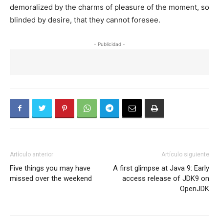
demoralized by the charms of pleasure of the moment, so
blinded by desire, that they cannot foresee.
- Publicidad -
Artículo anterior
Artículo siguiente
Five things you may have
A first glimpse at Java 9: Early
missed over the weekend
access release of JDK9 on
OpenJDK