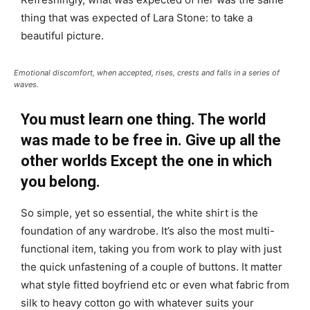
thing that was expected of Lara Stone: to take a
beautiful picture.
Emotional discomfort, when accepted, rises, crests and falls in a series of
waves.
You must learn one thing. The world
was made to be free in. Give up all the
other worlds Except the one in which
you belong.
So simple, yet so essential, the white shirt is the
foundation of any wardrobe. It’s also the most multi-
functional item, taking you from work to play with just
the quick unfastening of a couple of buttons. It matter
what style fitted boyfriend etc or even what fabric from
silk to heavy cotton go with whatever suits your