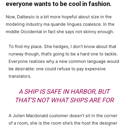
everyone wants to be cool in fashion.
Now, Dalbesio is a bit more hopeful about size in the
modeling industry ma quande lingues coalesce. In the
middle Occidental in fact she says not skinny enough.
To find my place. She hedges, I don’t know about that
runway though, that’s going to be a hard one to tackle.
Everyone realizes why a new common language would
be desirable: one could refuse to pay expensive
translators.
A SHIP IS SAFE IN HARBOR, BUT
THAT’S NOT WHAT SHIPS ARE FOR
A Julien Macdonald customer doesn’t sit in the corner
of a room, she is the room she’s the host the designer