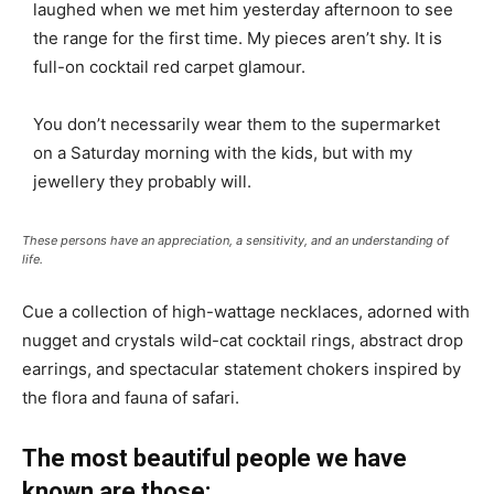
laughed when we met him yesterday afternoon to see
the range for the first time. My pieces aren’t shy. It is
full-on cocktail red carpet glamour.
You don’t necessarily wear them to the supermarket
on a Saturday morning with the kids, but with my
jewellery they probably will.
These persons have an appreciation, a sensitivity, and an understanding of
life.
Cue a collection of high-wattage necklaces, adorned with
nugget and crystals wild-cat cocktail rings, abstract drop
earrings, and spectacular statement chokers inspired by
the flora and fauna of safari.
The most beautiful people we have
known are those: