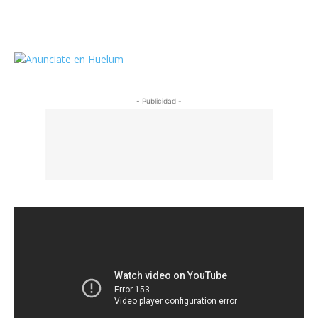
https://twitter.com/HuelumCom
- Publicidad -