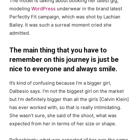
The model is talking about booking her latest gig,
modeling
WordPress
underwear in the brand latest
Perfectly Fit campaign, which was shot by Lachian
Bailey. It was such a surreal moment cried she
admitted.
The main thing that you have to
remember on this journey is just be
nice to everyone and always smile.
It’s kind of confusing because I’m a bigger girl,
Dalbesio says. I’m not the biggest girl on the market
but I’m definitely bigger than all the girls [Calvin Klein]
has ever worked with, so that is really intimidating.
She wasn’t sure, she said of the shoot, what was
expected from her in terms of her size or shape.
Refreshingly, what was expected of her was the same