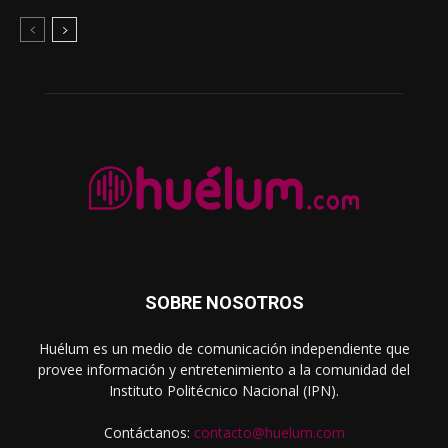
SOBRE NOSOTROS
Huélum es un medio de comunicación independiente que
provee información y entretenimiento a la comunidad del
Instituto Politécnico Nacional (IPN).
Contáctanos:
contacto@huelum.com