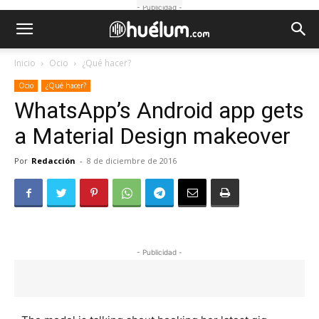
- Publicidad -
Inicio
Ocio
¿Qué hacer?
Ocio
¿Qué hacer?
WhatsApp’s Android app gets
a Material Design makeover
Por
Redacción
-
8 de diciembre de 2016
- Publicidad -