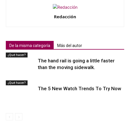
Redacción
De la misma categoría
Más del autor
¿Qué hacer?
The hand rail is going a little faster
than the moving sidewalk.
¿Qué hacer?
The 5 New Watch Trends To Try Now