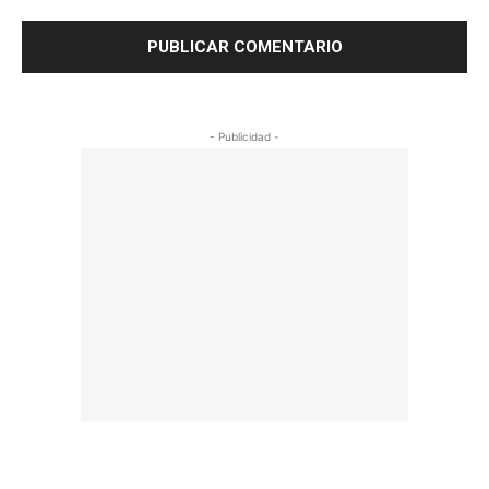
- Publicidad -