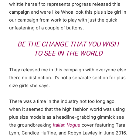
whittle herself to represents progress released this
campaign and were like Whoa look this plus size girl in
our campaign from work to play with just the quick
unfastening of a couple of buttons.
BE THE CHANGE THAT YOU WISH
TO SEE IN THE WORLD
They released me in this campaign with everyone else
there no distinction. It’s not a separate section for plus
size girls she says.
There was a time in the industry not too long ago,
when it seemed that the high fashion world was using
plus size models as a headline-grabbing gimmick see
the groundbreaking
Italian Vogue
cover featuring Tara
Lynn, Candice Huffine, and Robyn Lawley in June 2016.