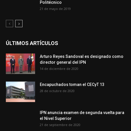
Politécnico
21 de mayo de 2019
ÚLTIMOS ARTÍCULOS
Arturo Reyes Sandoval es designado como
director general del IPN
14 de diciembre de 2020
Encapuchados toman el CECyT 13
28 de octubre de 2020
IPN anuncia examen de segunda vuelta para
el Nivel Superior
21 de septiembre de 2020