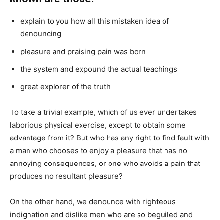
explain to you how all this mistaken idea of
denouncing
pleasure and praising pain was born
the system and expound the actual teachings
great explorer of the truth
To take a trivial example, which of us ever undertakes
laborious physical exercise, except to obtain some
advantage from it? But who has any right to find fault with
a man who chooses to enjoy a pleasure that has no
annoying consequences, or one who avoids a pain that
produces no resultant pleasure?
On the other hand, we denounce with righteous
indignation and dislike men who are so beguiled and